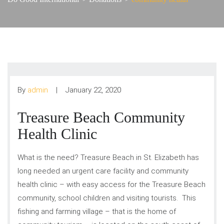
By
admin
January 22, 2020
Treasure Beach Community
Health Clinic
What is the need? Treasure Beach in St. Elizabeth has
long needed an urgent care facility and community
health clinic – with easy access for the Treasure Beach
community, school children and visiting tourists. This
fishing and farming village – that is the home of