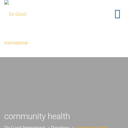
community health
Do Good International
>
Donations
>
community health