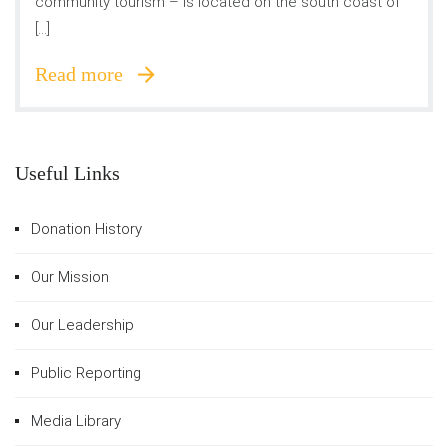
community tourism – is located on the south coast of
[…]
Read more
Useful Links
Donation History
Our Mission
Our Leadership
Public Reporting
Media Library