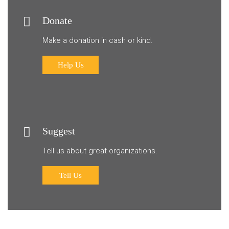
Donate
Make a donation in cash or kind.
Help Us
Suggest
Tell us about great organizations.
Tell Us