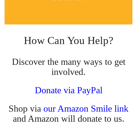
How Can You Help?
Discover the many ways to get
involved.
Donate via PayPal
Shop via
our Amazon Smile link
and Amazon will donate to us.