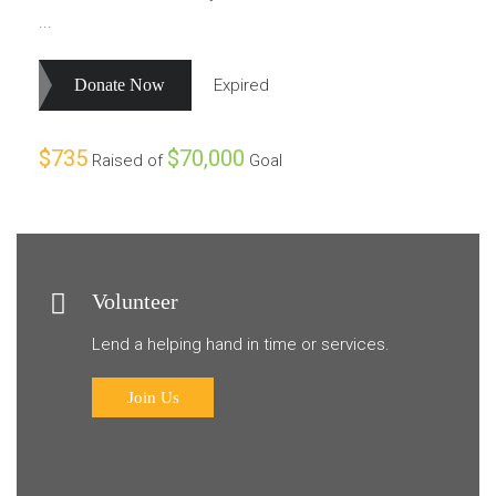
...
Donate Now
Expired
$735
$70,000
Raised of
Goal
Volunteer
Lend a helping hand in time or services.
Join Us