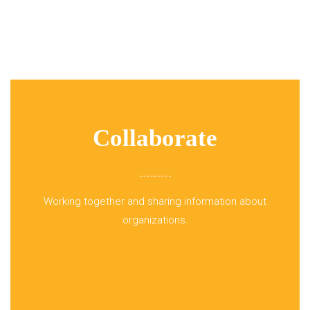
Collaborate
Working together and sharing information about
organizations.