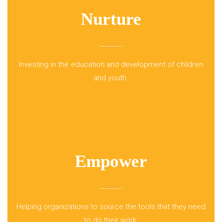
Nurture
Investing in the education and development of children
and youth.
Empower
Helping organizations to source the tools that they need
to do their work.