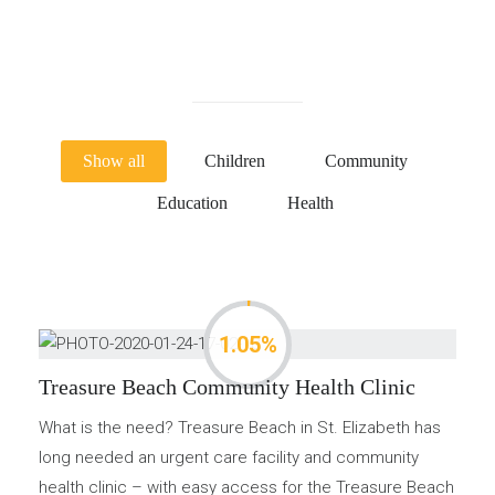
Show all
Children
Community
Education
Health
1.05%
Treasure Beach Community Health Clinic
What is the need? Treasure Beach in St. Elizabeth has
long needed an urgent care facility and community
health clinic – with easy access for the Treasure Beach