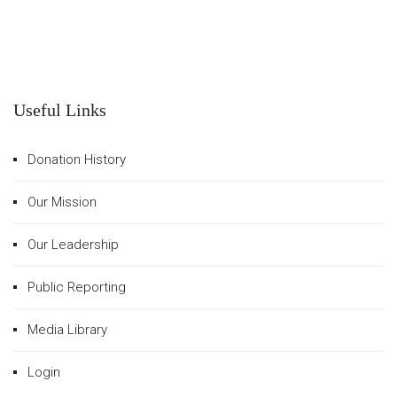
Useful Links
Donation History
Our Mission
Our Leadership
Public Reporting
Media Library
Login