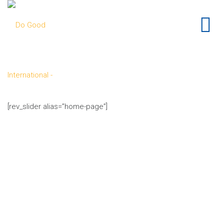
[rev_slider alias=”home-page”]
knowledge
tools
do
good
build communities