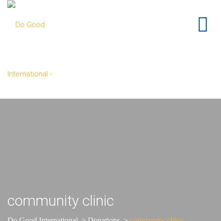
community clinic
Do Good International
>
Donations
>
community clinic