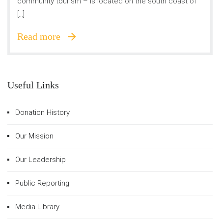
community tourism – is located on the south coast of
[…]
Read more
Useful Links
Donation History
Our Mission
Our Leadership
Public Reporting
Media Library