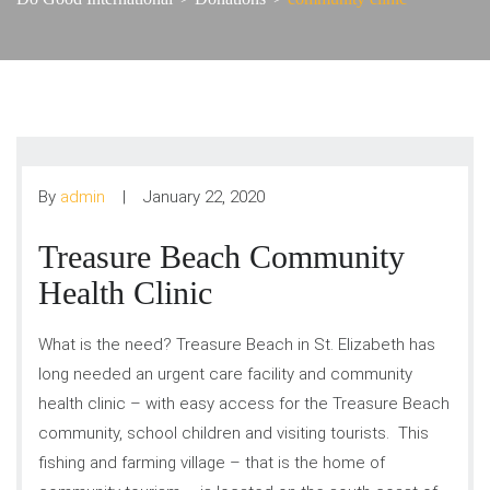
By
admin
January 22, 2020
Treasure Beach Community
Health Clinic
What is the need? Treasure Beach in St. Elizabeth has
long needed an urgent care facility and community
health clinic – with easy access for the Treasure Beach
community, school children and visiting tourists. This
fishing and farming village – that is the home of