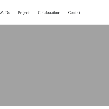
 We Do
Projects
Collaborations
Contact