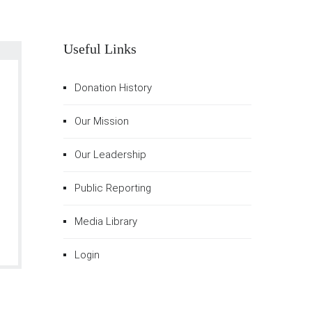
Useful Links
Donation History
Our Mission
Our Leadership
Public Reporting
Media Library
Login