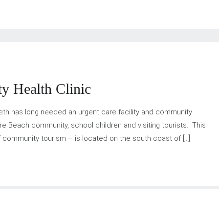
y Health Clinic
beth has long needed an urgent care facility and community
re Beach community, school children and visiting tourists. This
of community tourism – is located on the south coast of […]