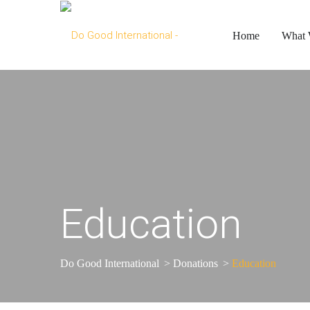
Home
What
Education
Do Good International
>
Donations
>
Education