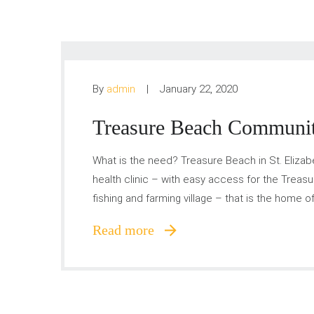
By
admin
January 22, 2020
Treasure Beach Communit
What is the need? Treasure Beach in St. Eliza
health clinic – with easy access for the Treasu
fishing and farming village – that is the home 
Read more