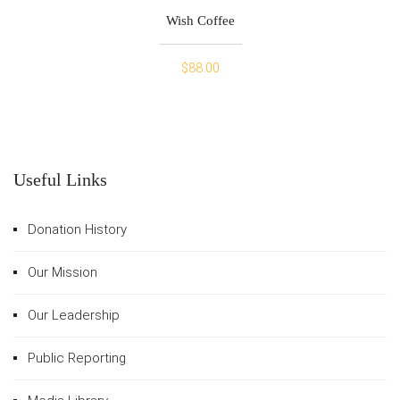
Wish Coffee
$
88.00
Useful Links
Donation History
Our Mission
Our Leadership
Public Reporting