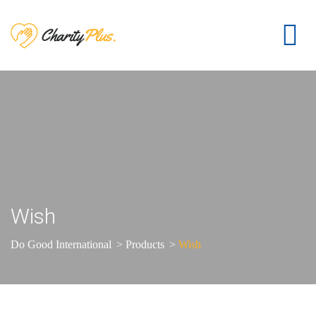
Wish
Do Good International
>
Products
>
Wish