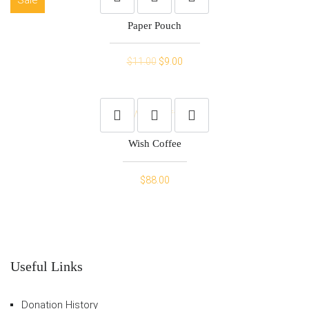
Paper Pouch
Original
Current
$
11.00
$
9.00
price
price
was:
is:
$11.00.
$9.00.
Wish Coffee
$
88.00
Useful Links
Donation History