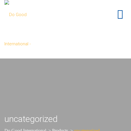
uncategorized
Do Good International
>
Products
>
uncategorized