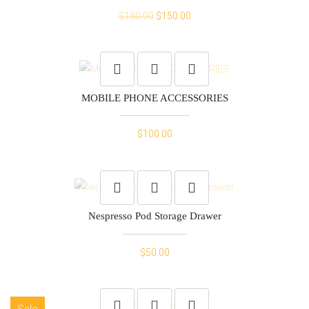
Original
Current
$
180.00
$
150.00
price
price
was:
is:
$180.00.
$150.00.
MOBILE PHONE ACCESSORIES
$
100.00
Nespresso Pod Storage Drawer
$
50.00
Sale