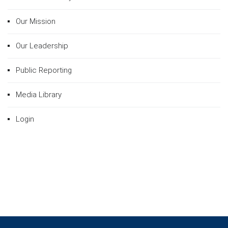
Our Mission
Our Leadership
Public Reporting
Media Library
Login