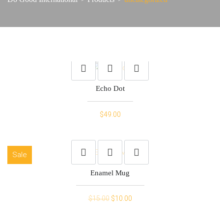
Echo Dot
$
49.00
Sale
Enamel Mug
Original
Current
$
15.00
$
10.00
price
price