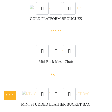
was:
is:
$15.00.
$10.00.
GOLD PLATFORM BROUGUES
$
99.00
Mid-Back Mesh Chair
$
89.00
Sale
MINI STUDDED LEATHER BUCKET BAG